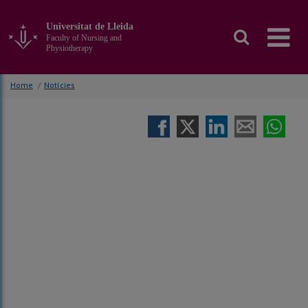
Go
to
Universitat de Lleida
the
Faculty of Nursing and
main
Physiotherapy
content
of
Home
/
Notícies
the
page